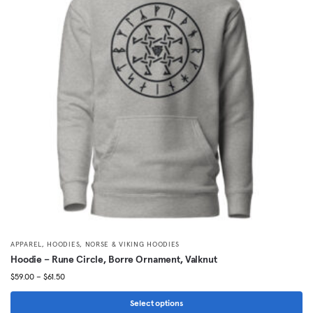
The
options
may
be
chosen
on
the
product
page
,
,
APPAREL
HOODIES
NORSE & VIKING HOODIES
Hoodie – Rune Circle, Borre Ornament, Valknut
Price
$
59.00
–
$
61.50
range:
$59.00
Select options