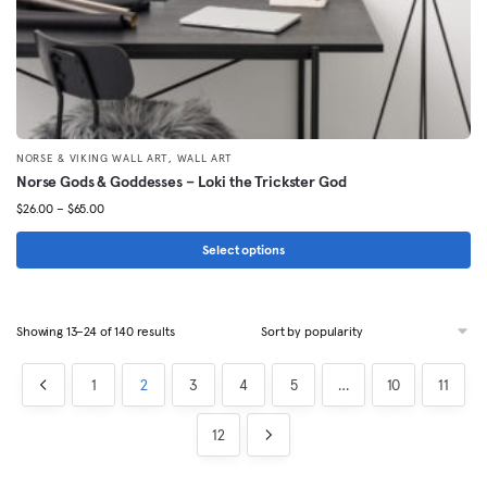
page
,
NORSE & VIKING WALL ART
WALL ART
Norse Gods & Goddesses – Loki the Trickster God
Price
$
26.00
–
$
65.00
range:
$26.00
Select options
through
This
$65.00
product
Sorted
Showing 13–24 of 140 results
has
by
multiple
popularity
1
2
3
4
5
…
10
11
variants.
The
12
options
may