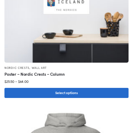
on
the
product
page
,
NORDIC CRESTS
WALL ART
Poster – Nordic Crests – Column
Price
$
25.50
–
$
64.00
range:
$25.50
Select options
through
This
$64.00
product
has
multiple
variants.