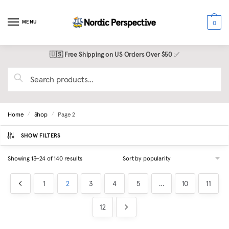
Skip
Skip
to
to
MENU
0
navigation
content
🇺🇸 Free Shipping on US Orders Over $50
✅
Search
for:
Home
Shop
Page 2
/
/
SHOW FILTERS
Sorted
Showing 13–24 of 140 results
by
popularity
1
2
3
4
5
…
10
11
12