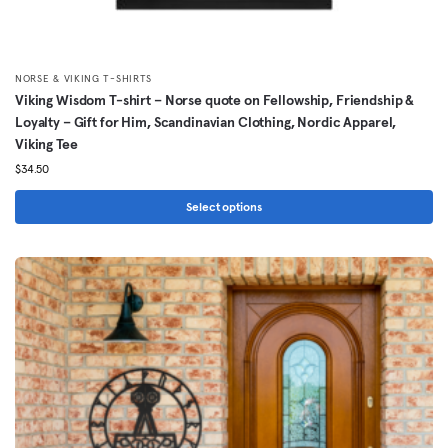
NORSE & VIKING T-SHIRTS
Viking Wisdom T-shirt – Norse quote on Fellowship, Friendship &
Loyalty – Gift for Him, Scandinavian Clothing, Nordic Apparel,
Viking Tee
$
34.50
Select options
This
product
has
multiple
variants.
The
options
may
be