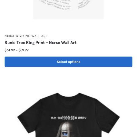
NORSE & VIKING WALL ART
Runic Tree Ring Print – Norse Wall Art
Price
$
34.99
–
$
89.99
range:
$34.99
Select options
through
This
$89.99
product
has
multiple
variants.
The
options
may
be