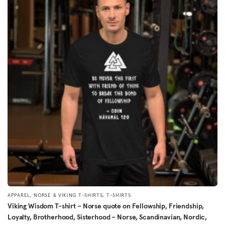
multiple
variants.
The
options
may
be
chosen
on
the
product
page
,
,
APPAREL
NORSE & VIKING T-SHIRTS
T-SHIRTS
Viking Wisdom T-shirt – Norse quote on Fellowship, Friendship,
Loyalty, Brotherhood, Sisterhood – Norse, Scandinavian, Nordic,