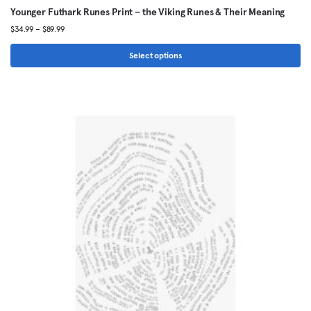
Younger Futhark Runes Print – the Viking Runes & Their Meaning
Price
$
34.99
–
$
89.99
range:
$34.99
Select options
through
This
$89.99
product
has
multiple
variants.
The
options
may
be
chosen
on
the
product
page