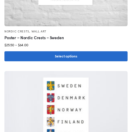
,
NORDIC CRESTS
WALL ART
Poster – Nordic Crests – Sweden
Price
$
25.50
–
$
64.00
range:
$25.50
Select options
through
This
$64.00
product
has
multiple
variants.
The
options
may
be
chosen