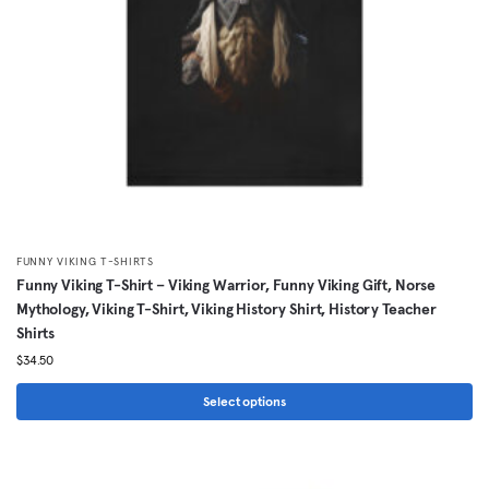
chosen
on
the
product
page
FUNNY VIKING T-SHIRTS
Funny Viking T-Shirt – Viking Warrior, Funny Viking Gift, Norse
Mythology, Viking T-Shirt, Viking History Shirt, History Teacher
Shirts
$
34.50
Select options
This
product
has