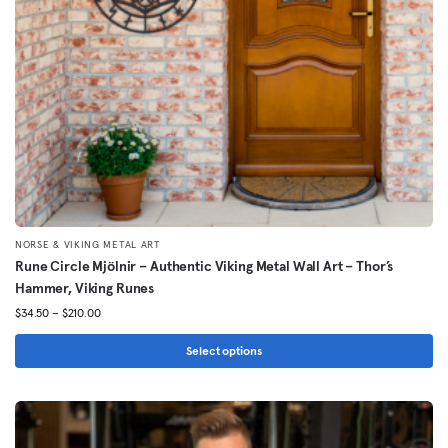
chosen
on
the
product
page
NORSE & VIKING METAL ART
Rune Circle Mjölnir – Authentic Viking Metal Wall Art – Thor’s
Hammer, Viking Runes
Price
$
34.50
–
$
210.00
range:
$34.50
Select options
through
This
$210.00
product
has