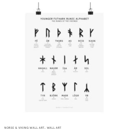
,
NORSE & VIKING WALL ART
WALL ART