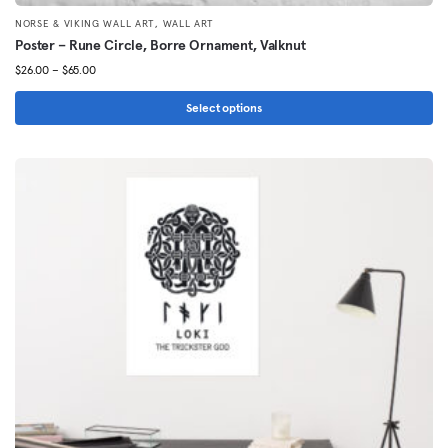
,
NORSE & VIKING WALL ART
WALL ART
Poster – Rune Circle, Borre Ornament, Valknut
Price
$
26.00
–
$
65.00
range:
$26.00
Select options
through
This
$65.00
product
has
multiple
variants.
The
options
may
be
chosen
on
the
product