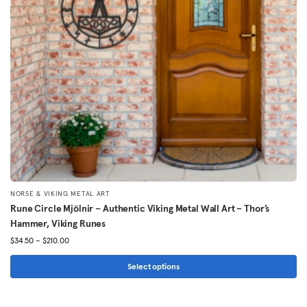
be
chosen
on
the
product
page
NORSE & VIKING METAL ART
Rune Circle Mjölnir – Authentic Viking Metal Wall Art – Thor’s
Hammer, Viking Runes
Price
$
34.50
–
$
210.00
range:
$34.50
Select options
through
This
$210.00
product