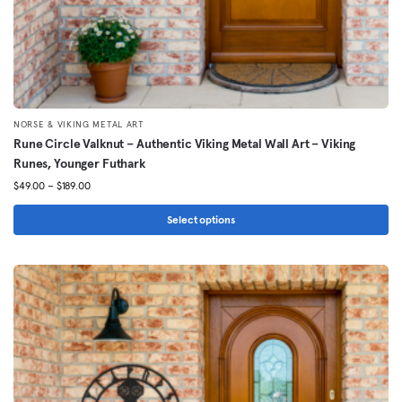
NORSE & VIKING METAL ART
Rune Circle Valknut – Authentic Viking Metal Wall Art – Viking
Runes, Younger Futhark
Price
$
49.00
–
$
189.00
range:
$49.00
Select options
through
This
$189.00
product
has
multiple
variants.
The
options
may