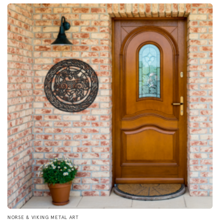
by
popularity
NORSE & VIKING METAL ART