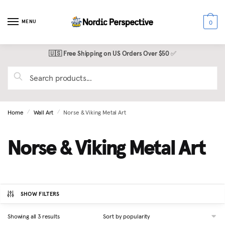
Skip
Skip
to
to
MENU
0
navigation
content
🇺🇸 Free Shipping on US Orders Over $50
✅
Search
for:
Home
Wall Art
Norse & Viking Metal Art
/
/
Norse & Viking Metal Art
SHOW FILTERS
Sorted
Showing all 3 results