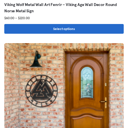
Viking Wolf Metal Wall Art Fenrir – Viking Age Wall Decor Round
Norse Metal Sign
Price
$
60.00
–
$
220.00
range:
$60.00
Select options
through
This
$220.00
product
has
multiple
variants.
The
options
may
be
chosen
on
the
product
page