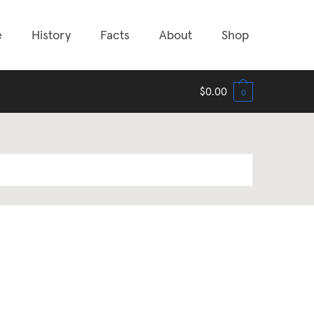
e
History
Facts
About
Shop
$
0.00
0