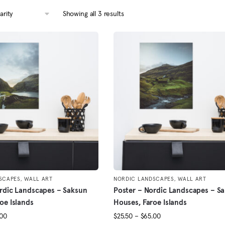
Sorted
Showing all 3 results
by
popularity
SCAPES
,
WALL ART
NORDIC LANDSCAPES
,
WALL ART
rdic Landscapes – Saksun
Poster – Nordic Landscapes – S
oe Islands
Houses, Faroe Islands
Price
Price
.00
$
25.50
–
$
65.00