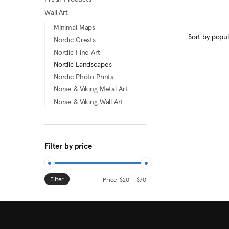
This
Wall Art
product
Minimal Maps
has
Nordic Crests
multiple
Nordic Fine Art
variants.
Nordic Landscapes
The
Nordic Photo Prints
options
Norse & Viking Metal Art
may
Norse & Viking Wall Art
be
chosen
on
Filter by price
the
product
page
Filter
Min
Max
Price:
$20
—
$70
price
price