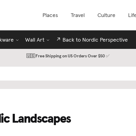
Places
Travel
Culture
Lif
nkware
Wall Art
↗️ Back to Nordic Perspective
🇺🇸 Free Shipping on US Orders Over $50
✅
ic Landscapes