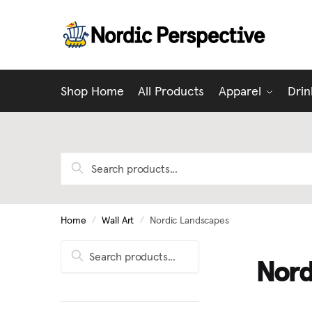
Skip
Skip
to
to
navigation
content
Shop Home
All Products
Apparel
Dri
Search
for:
Home
/
Wall Art
/
Nordic Landscapes
Search
Search
Nord
for: