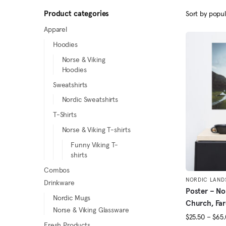
Product categories
Apparel
Hoodies
Norse & Viking
Hoodies
Sweatshirts
Nordic Sweatshirts
T-Shirts
Norse & Viking T-shirts
Funny Viking T-
shirts
Combos
NORDIC LAND
Drinkware
Poster – No
Nordic Mugs
Church, Far
Norse & Viking Glassware
$
25.50
–
$
65
Fresh Products