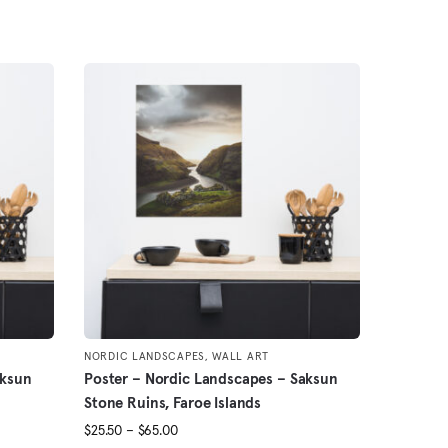
NORDIC LANDSCAPES
,
WALL ART
aksun
Poster – Nordic Landscapes – Saksun
Stone Ruins, Faroe Islands
Price
$
25.50
–
$
65.00